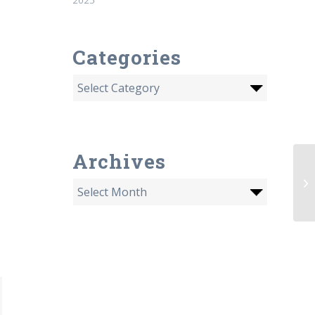
Categories
Archives
Wh
of