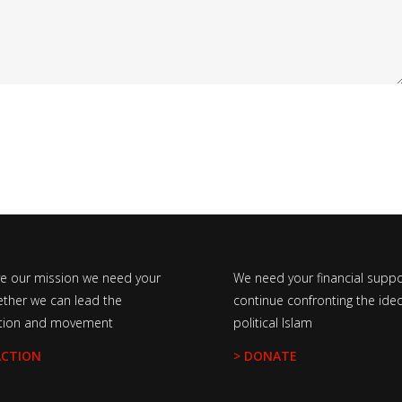
ve our mission we need your
We need your financial suppo
ether we can lead the
continue confronting the ideo
tion and movement
political Islam
ACTION
> DONATE