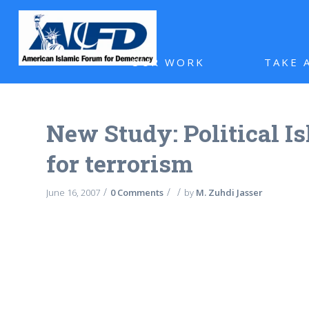
OUR WORK
TAKE 
New Study: Political Is
for terrorism
/
/
/
June 16, 2007
0 Comments
by
M. Zuhdi Jasser