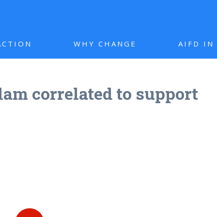
ACTION
WHY CHANGE
AIFD I
lam correlated to support