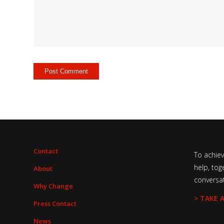
Contact
To achie
help, tog
About
conversa
Why Change
> TAKE 
Press Contact
News