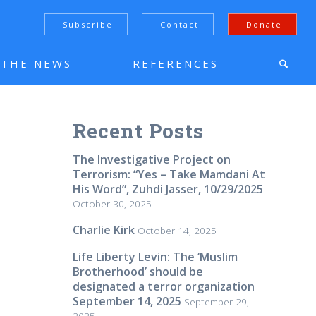
Subscribe
Contact
Donate
N THE NEWS
REFERENCES
Recent Posts
The Investigative Project on
Terrorism: “Yes – Take Mamdani At
His Word”, Zuhdi Jasser, 10/29/2025
October 30, 2025
Charlie Kirk
October 14, 2025
Life Liberty Levin: The ‘Muslim
Brotherhood’ should be
designated a terror organization
September 14, 2025
September 29,
2025