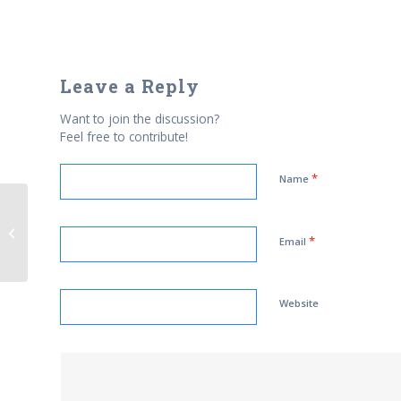
Leave a Reply
Want to join the discussion?
Feel free to contribute!
*
Name
Free this Egyptian Blogger
*
Email
Website