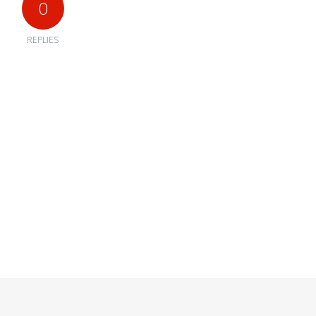
0
REPLIES