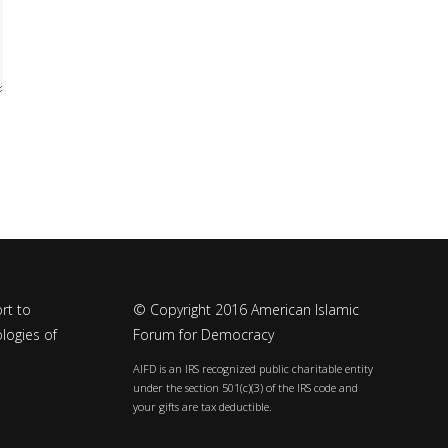
rt to
© Copyright 2016 American Islamic
logies of
Forum for Democracy
AIFD is an IRS recognized public charitable entity
under the section 501(c)(3) of the IRS code and
your gifts are tax deductible.