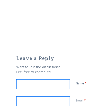
Leave a Reply
Want to join the discussion?
Feel free to contribute!
*
Name
*
Email