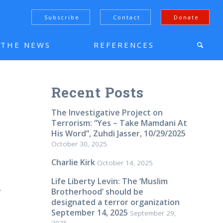
Subscribe
Contact
Donate
N THE NEWS
REFERENCES
Recent Posts
The Investigative Project on
Terrorism: “Yes – Take Mamdani At
His Word”, Zuhdi Jasser, 10/29/2025
October 30, 2025
Charlie Kirk
October 14, 2025
n
Life Liberty Levin: The ‘Muslim
e
Brotherhood’ should be
designated a terror organization
September 14, 2025
September 29,
2025