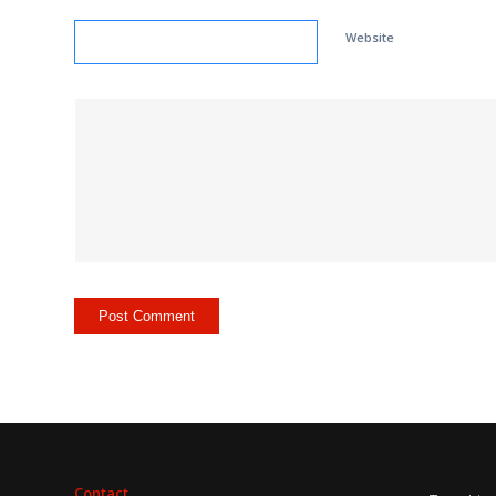
Website
Contact