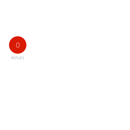
0
REPLIES