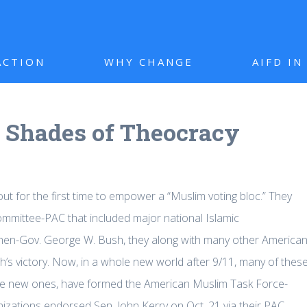
ACTION
WHY CHANGE
AIFD I
: Shades of Theocracy
ut for the first time to empower a “Muslim voting bloc.” They
mmittee-PAC that included major national Islamic
 then-Gov. George W. Bush, they along with many other America
sh’s victory. Now, in a whole new world after 9/11, many of thes
me new ones, have formed the American Muslim Task Force-
nizations endorsed Sen. John Kerry on Oct. 21 via their PAC.