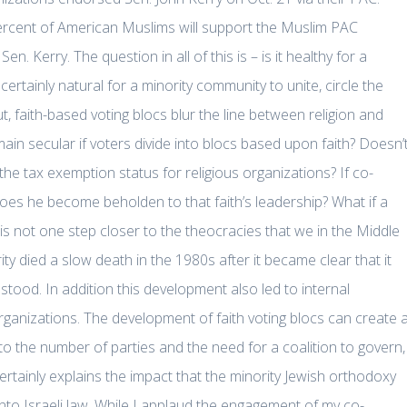
ercent of American Muslims will support the Muslim PAC
Kerry. The question in all of this is – is it healthy for a
certainly natural for a minority community to unite, circle the
 faith-based voting blocs blur the line between religion and
n secular if voters divide into blocs based upon faith? Doesn’
to the tax exemption status for religious organizations? If co-
 does he become beholden to that faith’s leadership? What if a
his not one step closer to the theocracies that we in the Middle
y died a slow death in the 1980s after it became clear that it
tood. In addition this development also led to internal
rganizations. The development of faith voting blocs can create 
to the number of parties and the need for a coalition to govern,
 certainly explains the impact that the minority Jewish orthodoxy
nto Israeli law. While I applaud the engagement of my co-