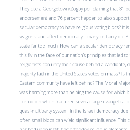
They cite a Georgetown/Zogby poll claiming that 81 p
endorsement and 76 percent happen to also support Sen. 
secular democracy to have religious voting blocs? It is 
wagons, and affect democracy – many certainly do. But,
state far too much. How can a secular democracy remai
this fly in the face of our nation’s principles that led 
religionists can unify their cause behind a candidate,
majority faith in the United States votes en mass? Is t
Eastern community have left behind? The Moral Majorit
was harming more than helping the cause for which it s
corruption which fractured several large evangelical o
quasi-multiparty system. In the Israeli democracy due 
often small blocs can wield significant influence. This
has had upon instituting orthodox religious elements i