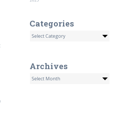
Categories
t
Archives
a