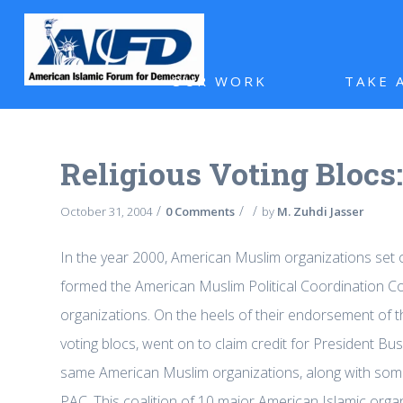
OUR WORK
TAKE 
Religious Voting Blocs
/
/
/
October 31, 2004
0 Comments
by
M. Zuhdi Jasser
In the year 2000, American Muslim organizations set o
formed the American Muslim Political Coordination Co
organizations. On the heels of their endorsement of
voting blocs, went on to claim credit for President Bu
same American Muslim organizations, along with so
PAC. This coalition of 10 major American Islamic orga