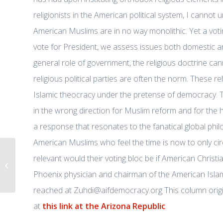
religionists in the American political system, I cannot 
American Muslims are in no way monolithic. Yet a voti
vote for President, we assess issues both domestic a
general role of government, the religious doctrine canno
religious political parties are often the norm. These re
Islamic theocracy under the pretense of democracy. Thi
in the wrong direction for Muslim reform and for the
a response that resonates to the fanatical global phi
American Muslims who feel the time is now to only ci
12/05/2015 Dr. Jasser reacts to the
relevant would their voting bloc be if American Christi
San Bernardino attackers
Phoenix physician and chairman of the American Isl
pledging allegiance...
reached at Zuhdi@aifdemocracy.org This column origi
at
this link at the Arizona Republic