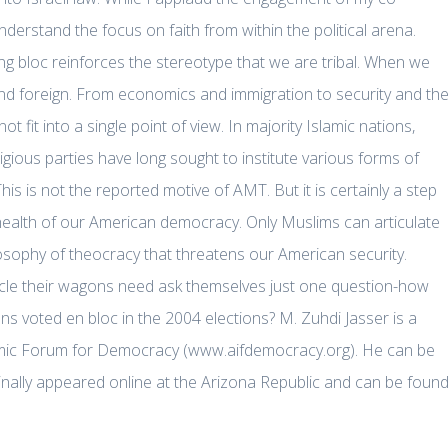
understand the focus on faith from within the political arena.
ng bloc reinforces the stereotype that we are tribal. When we
nd foreign. From economics and immigration to security and th
t fit into a single point of view. In majority Islamic nations,
ligious parties have long sought to institute various forms of
s is not the reported motive of AMT. But it is certainly a step
 health of our American democracy. Only Muslims can articulate
losophy of theocracy that threatens our American security.
rcle their wagons need ask themselves just one question-how
ans voted en bloc in the 2004 elections? M. Zuhdi Jasser is a
amic Forum for Democracy (www.aifdemocracy.org). He can be
nally appeared online at the Arizona Republic and can be foun