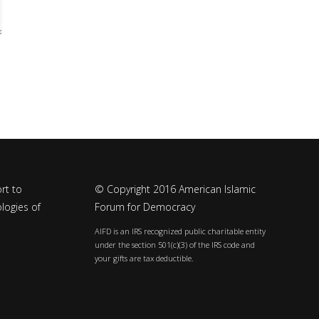
rt to
© Copyright 2016 American Islamic
logies of
Forum for Democracy
AIFD is an IRS recognized public charitable entity
under the section 501(c)(3) of the IRS code and
your gifts are tax deductible.