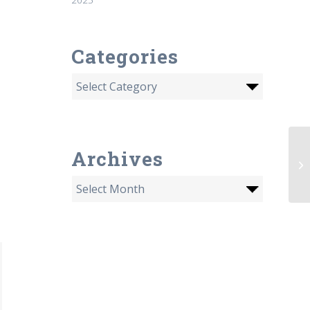
Categories
Archives
Li