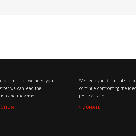
ve our mission we need your
We need your financial suppo
ether we can lead the
continue confronting the ideo
tion and movement
political Islam
ACTION
> DONATE