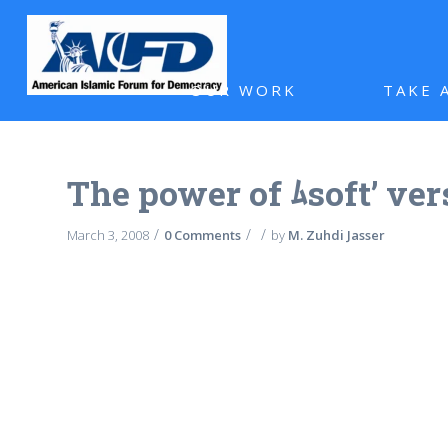
OUR WORK
TAKE 
The power of ﾑsoft’ ve
/
/
/
March 3, 2008
0 Comments
by
M. Zuhdi Jasser