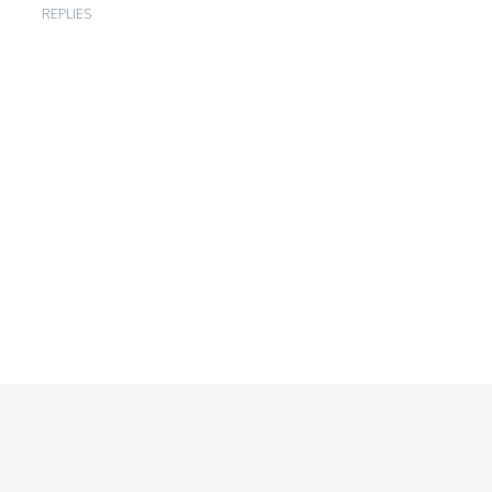
REPLIES