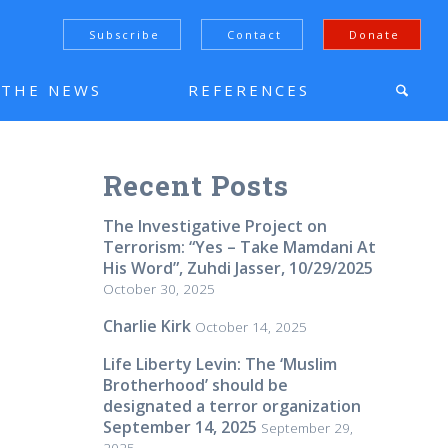
Subscribe
Contact
Donate
N THE NEWS
REFERENCES
Recent Posts
The Investigative Project on
Terrorism: “Yes – Take Mamdani At
His Word”, Zuhdi Jasser, 10/29/2025
October 30, 2025
Charlie Kirk
October 14, 2025
Life Liberty Levin: The ‘Muslim
Brotherhood’ should be
designated a terror organization
September 14, 2025
September 29,
2025