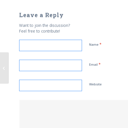
Leave a Reply
Want to join the discussion?
Feel free to contribute!
*
Name
Muslim medics refuse to roll up
*
Email
their sleeves in hygiene
crackdown – because...
Website