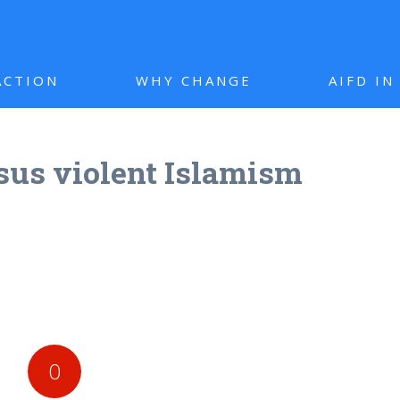
ACTION
WHY CHANGE
AIFD I
rsus violent Islamism
0