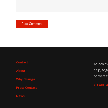
Contact
To achie
help, tog
About
conversa
Why Change
> TAKE 
Press Contact
News