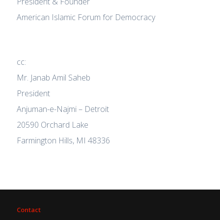
President & Founder
American Islamic Forum for Democracy
cc:
Mr. Janab Amil Saheb
President
Anjuman-e-Najmi – Detroit
20590 Orchard Lake
Farmington Hills, MI 48336
Contact