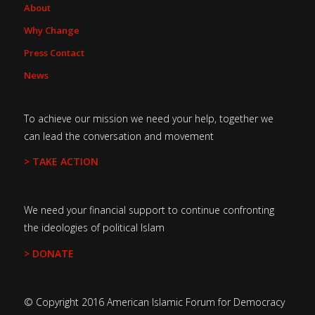
About
Why Change
Press Contact
News
To achieve our mission we need your help, together we
can lead the conversation and movement
> TAKE ACTION
We need your financial support to continue confronting
the ideologies of political Islam
> DONATE
© Copyright 2016 American Islamic Forum for Democracy