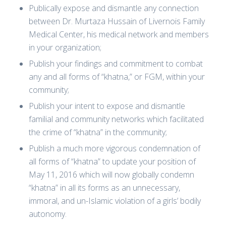
Publically expose and dismantle any connection
between Dr. Murtaza Hussain of Livernois Family
Medical Center, his medical network and members
in your organization;
Publish your findings and commitment to combat
any and all forms of “khatna,” or FGM, within your
community;
Publish your intent to expose and dismantle
familial and community networks which facilitated
the crime of “khatna” in the community;
Publish a much more vigorous condemnation of
all forms of “khatna” to update your position of
May 11, 2016 which will now globally condemn
“khatna” in all its forms as an unnecessary,
immoral, and un-Islamic violation of a girls’ bodily
autonomy.