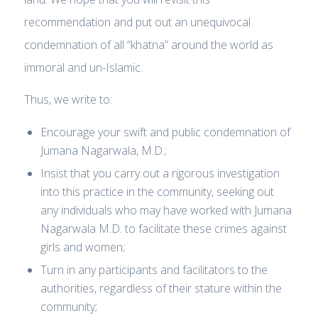
recommendation and put out an unequivocal
condemnation of all “khatna” around the world as
immoral and un-Islamic.
Thus, we write to:
Encourage your swift and public condemnation of
Jumana Nagarwala, M.D.;
Insist that you carry out a rigorous investigation
into this practice in the community, seeking out
any individuals who may have worked with Jumana
Nagarwala M.D. to facilitate these crimes against
girls and women;
Turn in any participants and facilitators to the
authorities, regardless of their stature within the
community;