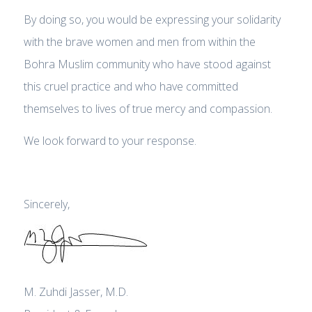
By doing so, you would be expressing your solidarity
with the brave women and men from within the
Bohra Muslim community who have stood against
this cruel practice and who have committed
themselves to lives of true mercy and compassion.
We look forward to your response.
Sincerely,
M. Zuhdi Jasser, M.D.