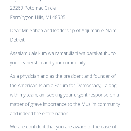
23269 Potomac Circle
Farmington Hills, MI 48335
Dear Mr. Saheb and leadership of Anjuman-e-Najmi –
Detroit:
Assalamu aleikum wa ramatullahi wa barakatuhu to
your leadership and your community.
As a physician and as the president and founder of
the American Islamic Forum for Democracy, I along
with my team, am seeking your urgent response on a
matter of grave importance to the Muslim community
and indeed the entire nation.
We are confident that you are aware of the case of