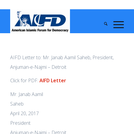
AIFD Letter to: Mr. Janab Aamil Saheb, President,
Anjuman-e-Najmi – Detroit
Click for PDF:
AIFD Letter
Mr. Janab Aamil
Sahe
April 20, 2017
President
Anjuman-e-Najmi – Detroit