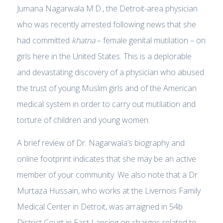
Jumana Nagarwala M.D., the Detroit-area physician
who was recently arrested following news that she
had committed
khatna
– female genital mutilation – on
girls here in the United States. This is a deplorable
and devastating discovery of a physician who abused
the trust of young Muslim girls and of the American
medical system in order to carry out mutilation and
torture of children and young women.
A brief review of Dr. Nagarwala’s biography and
online footprint indicates that she may be an active
member of your community. We also note that a Dr.
Murtaza Hussain, who works at the Livernois Family
Medical Center in Detroit, was arraigned in 54b
District Court in East Lansing on charges related to