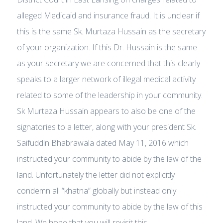
alleged Medicaid and insurance fraud. It is unclear if
this is the same Sk. Murtaza Hussain as the secretary
of your organization. If this Dr. Hussain is the same
as your secretary we are concerned that this clearly
speaks to a larger network of illegal medical activity
related to some of the leadership in your community.
Sk Murtaza Hussain appears to also be one of the
signatories to a letter, along with your president Sk.
Saifuddin Bhabrawala dated May 11, 2016 which
instructed your community to abide by the law of the
land. Unfortunately the letter did not explicitly
condemn all “khatna” globally but instead only
instructed your community to abide by the law of this
land. We hope that you will revisit this